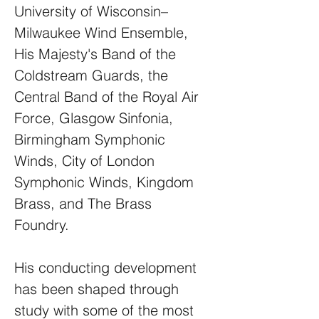
University of Wisconsin–
Milwaukee Wind Ensemble,
His Majesty's Band of the
Coldstream Guards, the
Central Band of the Royal Air
Force, Glasgow Sinfonia,
Birmingham Symphonic
Winds, City of London
Symphonic Winds, Kingdom
Brass, and The Brass
Foundry.
His conducting development
has been shaped through
study with some of the most