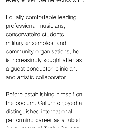
Equally comfortable leading
professional musicians,
conservatoire students,
military ensembles, and
community organisations, he
is increasingly sought after as
a guest conductor, clinician,
and artistic collaborator.
Before establishing himself on
the podium, Callum enjoyed a
distinguished international
performing career as a tubist.