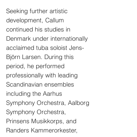
Seeking further artistic
development, Callum
continued his studies in
Denmark under internationally
acclaimed tuba soloist Jens-
Björn Larsen. During this
period, he performed
professionally with leading
Scandinavian ensembles
including the Aarhus
Symphony Orchestra, Aalborg
Symphony Orchestra,
Prinsens Musikkorps, and
Randers Kammerorkester,