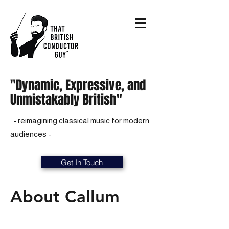
"Dynamic, Expressive, and
Unmistakably British"
- reimagining classical music for modern
audiences -
Get In Touch
About Callum