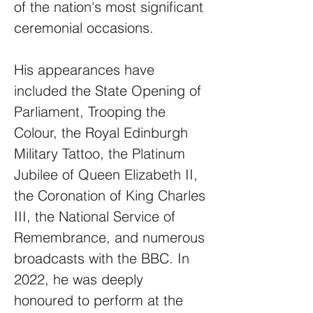
of the nation's most significant
ceremonial occasions.
His appearances have
included the State Opening of
Parliament, Trooping the
Colour, the Royal Edinburgh
Military Tattoo, the Platinum
Jubilee of Queen Elizabeth II,
the Coronation of King Charles
III, the National Service of
Remembrance, and numerous
broadcasts with the BBC. In
2022, he was deeply
honoured to perform at the