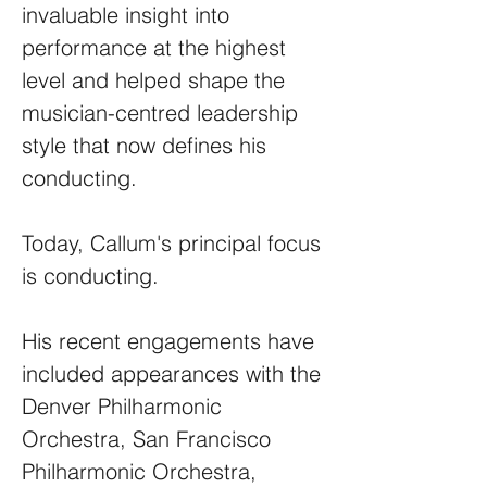
invaluable insight into
performance at the highest
level and helped shape the
musician-centred leadership
style that now defines his
conducting.
Today, Callum's principal focus
is conducting.
His recent engagements have
included appearances with the
Denver Philharmonic
Orchestra, San Francisco
Philharmonic Orchestra,