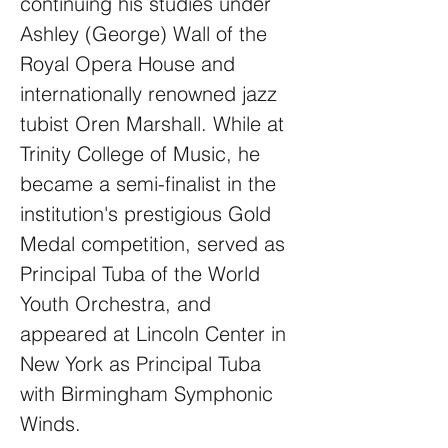
continuing his studies under
Ashley (George) Wall of the
Royal Opera House and
internationally renowned jazz
tubist Oren Marshall. While at
Trinity College of Music, he
became a semi-finalist in the
institution's prestigious Gold
Medal competition, served as
Principal Tuba of the World
Youth Orchestra, and
appeared at Lincoln Center in
New York as Principal Tuba
with Birmingham Symphonic
Winds.