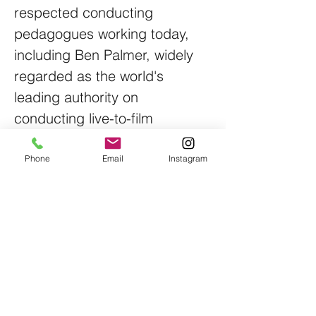
respected conducting
pedagogues working today,
including Ben Palmer, widely
regarded as the world's
leading authority on
conducting live-to-film
performances; Mark Heron,
Head of Conducting at the
Phone
Email
Instagram
Royal Northern College of
Music; Colonel Jason Fettig,
former Director of The
President's Own United States
Marine Band; Donald
Schleicher, one of North
America's most respected