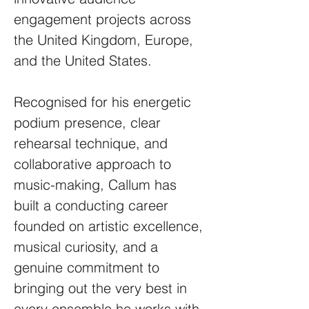
engagement projects across
the United Kingdom, Europe,
and the United States.
Recognised for his energetic
podium presence, clear
rehearsal technique, and
collaborative approach to
music-making, Callum has
built a conducting career
founded on artistic excellence,
musical curiosity, and a
genuine commitment to
bringing out the very best in
every ensemble he works with.