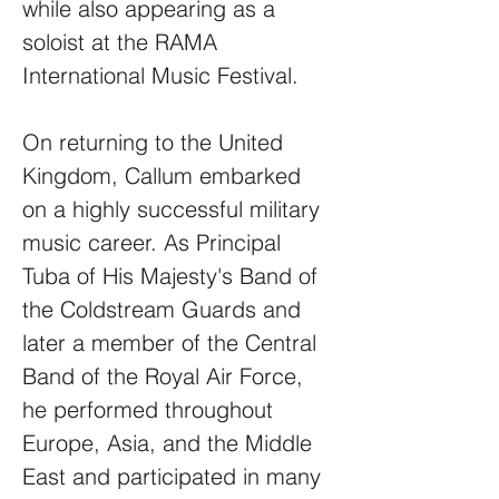
while also appearing as a
soloist at the RAMA
International Music Festival.
On returning to the United
Kingdom, Callum embarked
on a highly successful military
music career. As Principal
Tuba of His Majesty's Band of
the Coldstream Guards and
later a member of the Central
Band of the Royal Air Force,
he performed throughout
Europe, Asia, and the Middle
East and participated in many