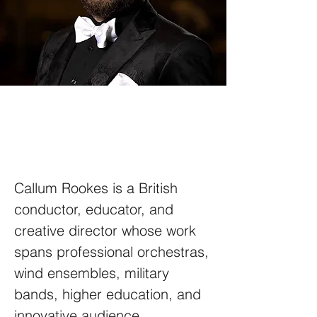
Callum Rookes is a British
conductor, educator, and
creative director whose work
spans professional orchestras,
wind ensembles, military
bands, higher education, and
innovative audience