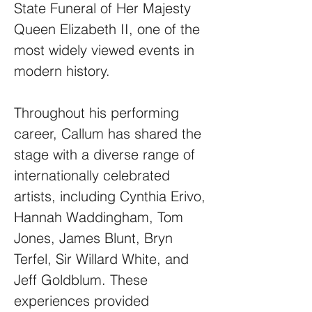
State Funeral of Her Majesty
Queen Elizabeth II, one of the
most widely viewed events in
modern history.
Throughout his performing
career, Callum has shared the
stage with a diverse range of
internationally celebrated
artists, including Cynthia Erivo,
Hannah Waddingham, Tom
Jones, James Blunt, Bryn
Terfel, Sir Willard White, and
Jeff Goldblum. These
experiences provided