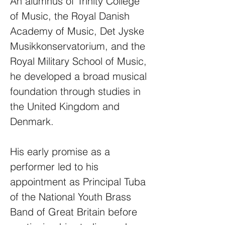
An alumnus of Trinity College
of Music, the Royal Danish
Academy of Music, Det Jyske
Musikkonservatorium, and the
Royal Military School of Music,
he developed a broad musical
foundation through studies in
the United Kingdom and
Denmark.
His early promise as a
performer led to his
appointment as Principal Tuba
of the National Youth Brass
Band of Great Britain before