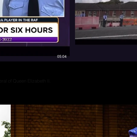
“Music gives a soul to the unive
wings to the mind, flight to the
imagination and life to everythin
― Plato
05:04
eral of Queen Elizabeth II.