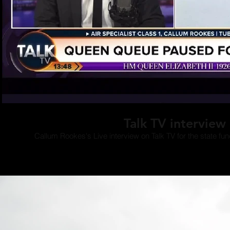
Play Video
Talk TV interview
Callum Rookes's Live interview on Talk TV for the state fun