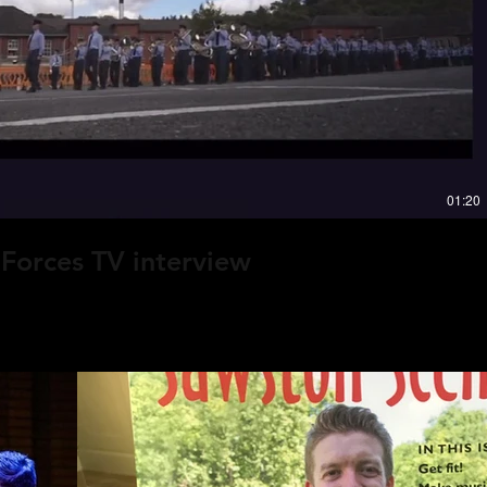
Play Video
rse,
g.”
01:20
Forces TV interview