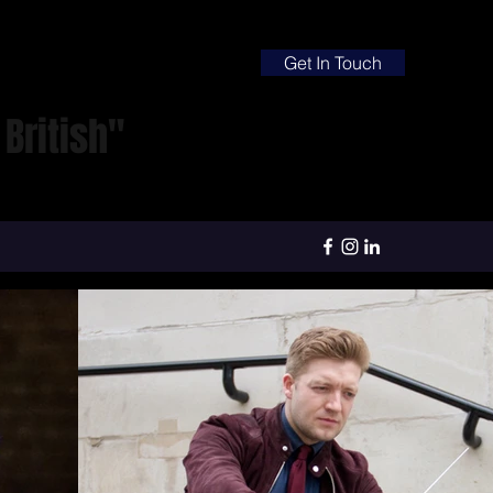
Get In Touch
British"