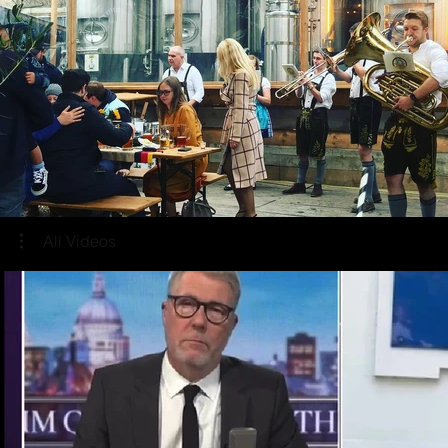
All Videos