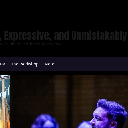
 Expressive, and Unmistakably 
cal music for modern audiences -
tor
The Workshop
More