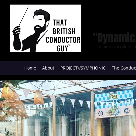
"Dynamic,
- reimagining classi
Home
About
PROJECT//SYMPHONIC
The Conduc