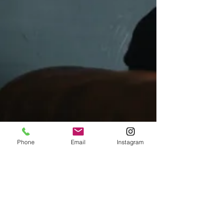
Phone
Email
Instagram