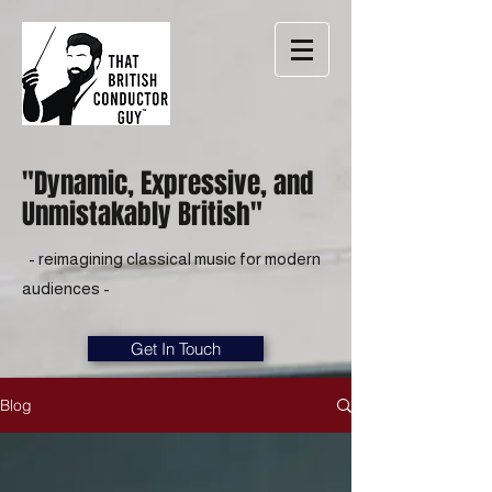
"Dynamic, Expressive, and
Unmistakably British"
- reimagining classical music for modern
audiences -
Get In Touch
Blog