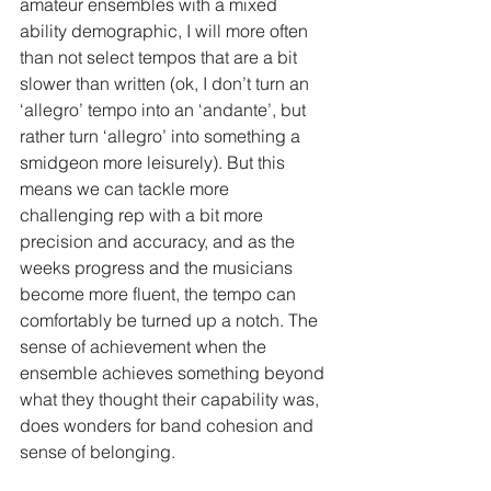
amateur ensembles with a mixed 
ability demographic, I will more often 
than not select tempos that are a bit 
slower than written (ok, I don’t turn an 
‘allegro’ tempo into an ‘andante’, but 
rather turn ‘allegro’ into something a 
smidgeon more leisurely). But this 
means we can tackle more 
challenging rep with a bit more 
precision and accuracy, and as the 
weeks progress and the musicians 
become more fluent, the tempo can 
comfortably be turned up a notch. The 
sense of achievement when the 
ensemble achieves something beyond 
what they thought their capability was, 
does wonders for band cohesion and 
sense of belonging.