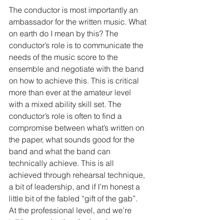
The conductor is most importantly an 
ambassador for the written music. What 
on earth do I mean by this? The 
conductor’s role is to communicate the 
needs of the music score to the 
ensemble and negotiate with the band 
on how to achieve this. This is critical 
more than ever at the amateur level 
with a mixed ability skill set. The 
conductor’s role is often to find a 
compromise between what’s written on 
the paper, what sounds good for the 
band and what the band can 
technically achieve. This is all 
achieved through rehearsal technique, 
a bit of leadership, and if I’m honest a 
little bit of the fabled “gift of the gab”. 
At the professional level, and we’re 