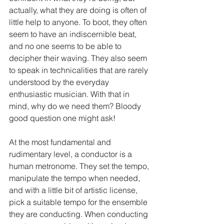
actually, what they are doing is often of 
little help to anyone. To boot, they often 
seem to have an indiscernible beat, 
and no one seems to be able to 
decipher their waving. They also seem 
to speak in technicalities that are rarely 
understood by the everyday 
enthusiastic musician. With that in 
mind, why do we need them? Bloody 
good question one might ask!
At the most fundamental and 
rudimentary level, a conductor is a 
human metronome. They set the tempo, 
manipulate the tempo when needed, 
and with a little bit of artistic license, 
pick a suitable tempo for the ensemble 
they are conducting. When conducting 