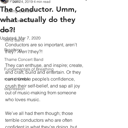
All Posts
Jun 24, 2019
4 min read
The Conductor. Umm,
Getting Started
what actually do they
Your Community
do?!
Music
Updated:
Mar 7, 2020
Wind Band
Conductors are so important, aren’t 
Breathing
they? 
Aren’t
 they?!
Thame Concert Band
They can enthuse, and inspire; create, 
Fundamentals of Breathing
and craft; build and entertain. Or they 
can crumble people’s confidence, 
mental illness
crush their self-belief, and sap all joy 
depression
out of music-making from someone 
who loves music.
We’ve all had them though; those 
terrible conductors who are often 
confident in what they’re doing, but 