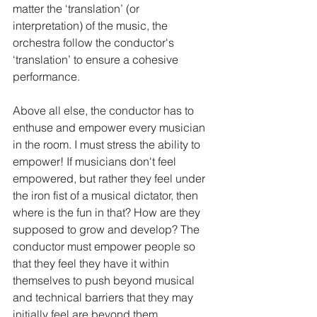
matter the ‘translation’ (or 
interpretation) of the music, the 
orchestra follow the conductor's 
‘translation’ to ensure a cohesive 
performance.
Above all else, the conductor has to 
enthuse and empower every musician 
in the room. I must stress the ability to 
empower! If musicians don't feel 
empowered, but rather they feel under 
the iron fist of a musical dictator, then 
where is the fun in that? How are they 
supposed to grow and develop? The 
conductor must empower people so 
that they feel they have it within 
themselves to push beyond musical 
and technical barriers that they may 
initially feel are beyond them. 