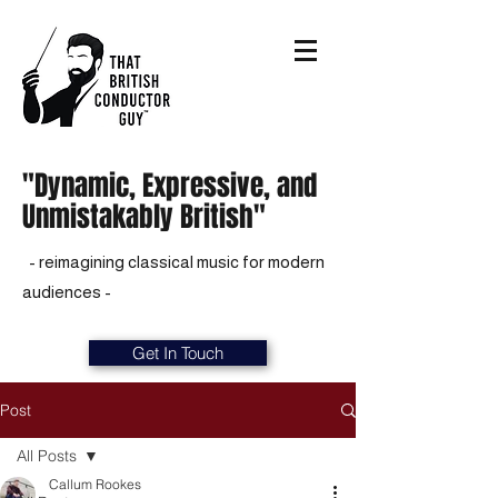
"Dynamic, Expressive, and
Unmistakably British"
- reimagining classical music for modern
audiences -
Get In Touch
Post
All Posts
Callum Rookes