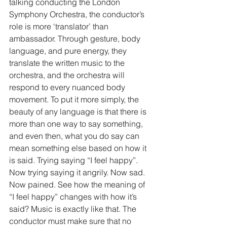
talking conducting the London 
Symphony Orchestra, the conductor’s 
role is more ‘translator’ than 
ambassador. Through gesture, body 
language, and pure energy, they 
translate the written music to the 
orchestra, and the orchestra will 
respond to every nuanced body 
movement. To put it more simply, the 
beauty of any language is that there is 
more than one way to say something, 
and even then, what you do say can 
mean something else based on how it 
is said. Trying saying “I feel happy”. 
Now trying saying it angrily. Now sad. 
Now pained. See how the meaning of 
“I feel happy” changes with how it’s 
said? Music is exactly like that. The 
conductor must make sure that no 