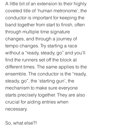
A little bit of an extension to their highly 
coveted title of ‘human metronome’, the 
conductor is important for keeping the 
band together from start to finish, often 
through multiple time signature 
changes, and through a journey of 
tempo changes. Try starting a race 
without a “ready, steady, go” and you’ll 
find the runners set off the block at 
different times. The same applies to the 
ensemble. The conductor is the “ready, 
steady, go”, the ‘starting gun’, the 
mechanism to make sure everyone 
starts precisely together. They are also 
crucial for aiding entries when 
necessary.
So, what else?!